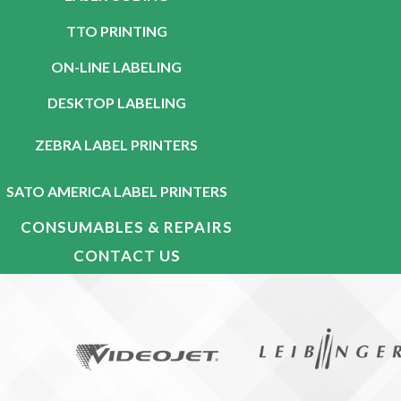
TTO PRINTING
ON-LINE LABELING
DESKTOP LABELING
ZEBRA LABEL PRINTERS
SATO AMERICA LABEL PRINTERS
CONSUMABLES & REPAIRS
CONTACT US