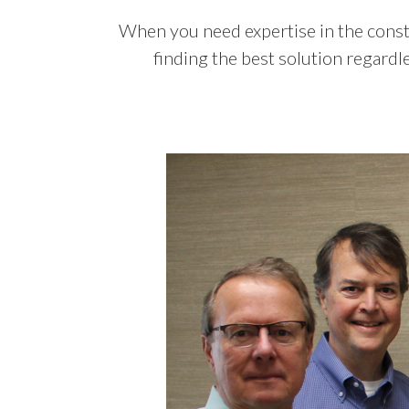
When you need expertise in the consta
finding the best solution regardl