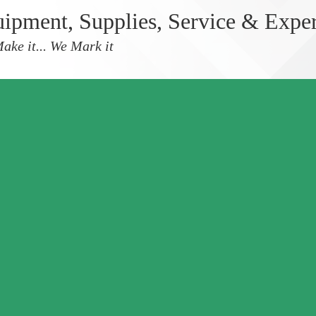
ipment, Supplies, Service & Expe
ake it... We Mark it