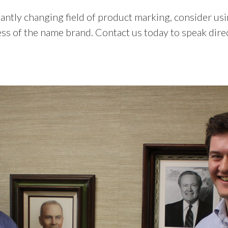
ntly changing field of product marking, consider usi
ess of the name brand. Contact us today to speak dir