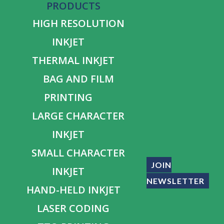
PRODUCTS
HIGH RESOLUTION
INKJET
THERMAL INKJET
BAG AND FILM
PRINTING
LARGE CHARACTER
INKJET
SMALL CHARACTER
JOIN
INKJET
NEWSLETTER
HAND-HELD INKJET
LASER CODING