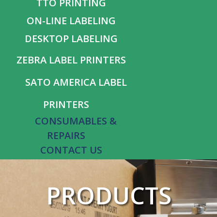
TTO PRINTING
ON-LINE LABELING
DESKTOP LABELING
ZEBRA LABEL PRINTERS
SATO AMERICA LABEL
PRINTERS
CONSUMABLES &
REPAIRS
CONTACT US