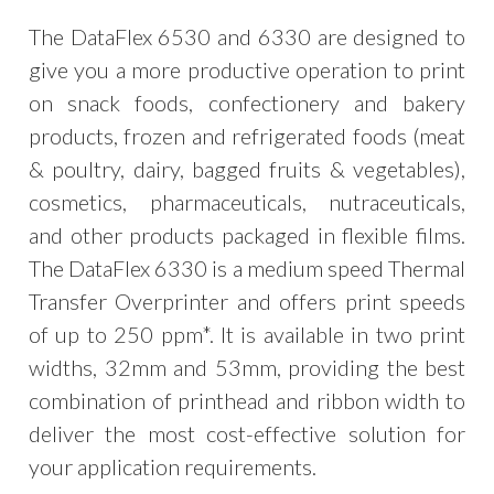
The DataFlex 6530 and 6330 are designed to
give you a more productive operation to print
on snack foods, confectionery and bakery
products, frozen and refrigerated foods (meat
& poultry, dairy, bagged fruits & vegetables),
cosmetics, pharmaceuticals, nutraceuticals,
and other products packaged in flexible films.
The DataFlex 6330 is a medium speed Thermal
Transfer Overprinter and offers print speeds
of up to 250 ppm*. It is available in two print
widths, 32mm and 53mm, providing the best
combination of printhead and ribbon width to
deliver the most cost-effective solution for
your application requirements.