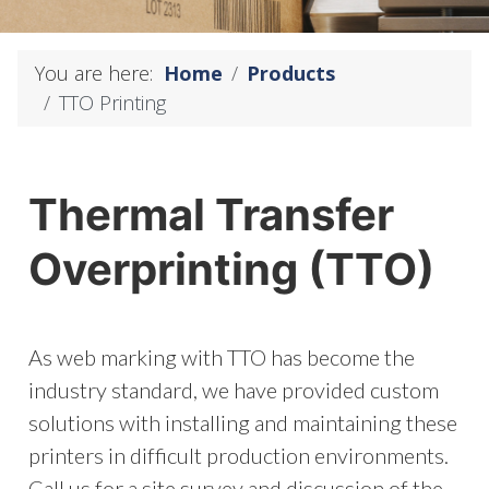
You are here:
Home
Products
TTO Printing
Thermal Transfer
Overprinting (TTO)
As web marking with TTO has become the
industry standard, we have provided custom
solutions with installing and maintaining these
printers in difficult production environments.
Call us for a site survey and discussion of the