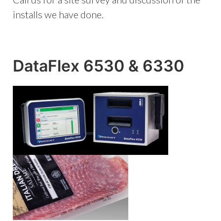
installs we have done.
DataFlex 6530 & 6330