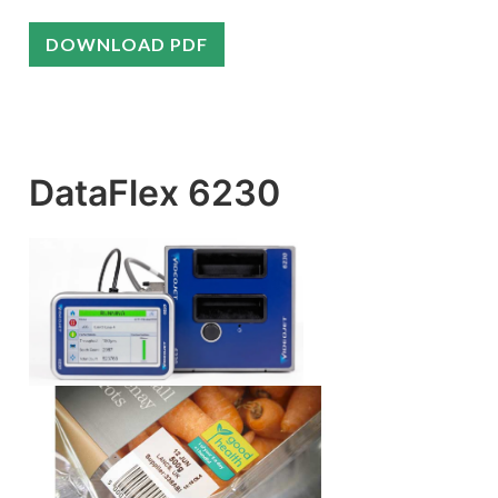
DOWNLOAD PDF
DataFlex 6230