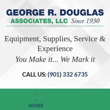
Equipment, Supplies, Service &
Experience
You Make it... We Mark it
CALL US:
(901) 332 6735
HOME