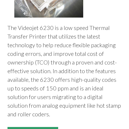
The Videojet 6230 is a low speed Thermal
Transfer Printer that utilizes the latest
technology to help reduce flexible packaging
coding errors, and improve total cost of
ownership (TCO) through a proven and cost-
effective solution. In addition to the features
available, the 6230 offers high-quality codes
up to speeds of 150 ppm and is an ideal
solution for users migrating to a digital
solution from analog equipment like hot stamp
and roller coders.