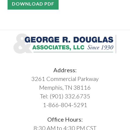
DOWNLOAD PDF
Address:
3261 Commercial Parkway
Memphis, TN 38116
Tel:
(901) 332.6735
1-866-804-5291
Office Hours:
8:30 AM to 4:30 PM CST