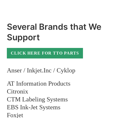
Several Brands that We
Support
CLICK HERE FOR TTO PARTS
Anser / Inkjet.Inc / Cyklop
AT Information Products
Citronix
CTM Labeling Systems
EBS Ink-Jet Systems
Foxjet