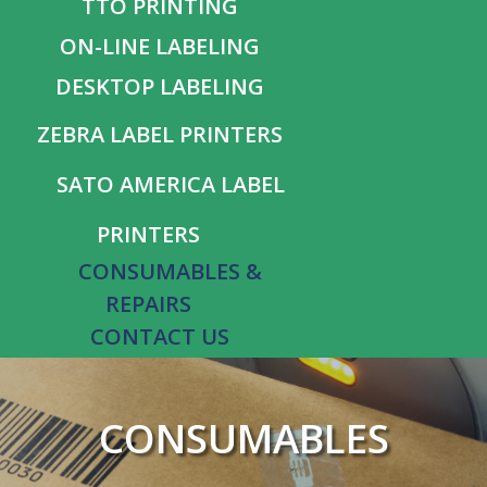
TTO PRINTING
ON-LINE LABELING
DESKTOP LABELING
ZEBRA LABEL PRINTERS
SATO AMERICA LABEL
PRINTERS
CONSUMABLES &
REPAIRS
CONTACT US