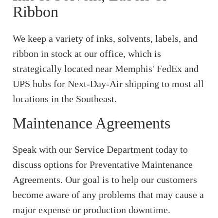
Ribbon
We keep a variety of inks, solvents, labels, and
ribbon in stock at our office, which is
strategically located near Memphis' FedEx and
UPS hubs for Next-Day-Air shipping to most all
locations in the Southeast.
Maintenance Agreements
Speak with our Service Department today to
discuss options for Preventative Maintenance
Agreements. Our goal is to help our customers
become aware of any problems that may cause a
major expense or production downtime.