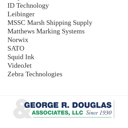
ID Technology
Leibinger
MSSC Marsh Shipping Supply
Matthews Marking Systems
Norwix
SATO
Squid Ink
VideoJet
Zebra Technologies