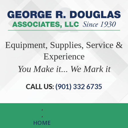
Equipment, Supplies, Service &
Experience
You Make it... We Mark it
CALL US:
(901) 332 6735
HOME