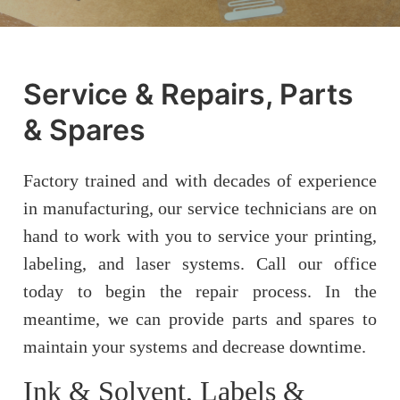
Service & Repairs, Parts
& Spares
Factory trained and with decades of experience
in manufacturing, our service technicians are on
hand to work with you to service your printing,
labeling, and laser systems. Call our office
today to begin the repair process. In the
meantime, we can provide parts and spares to
maintain your systems and decrease downtime.
Ink & Solvent, Labels &