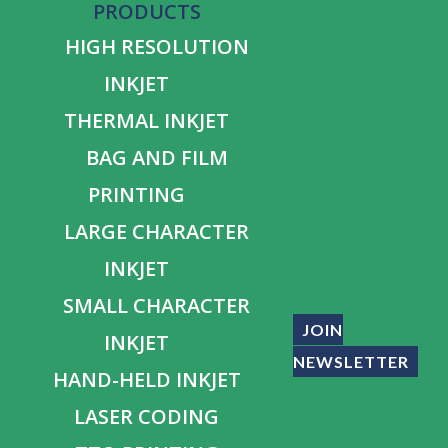
PRODUCTS
HIGH RESOLUTION
INKJET
THERMAL INKJET
BAG AND FILM
PRINTING
LARGE CHARACTER
INKJET
SMALL CHARACTER
JOIN
INKJET
NEWSLETTER
HAND-HELD INKJET
LASER CODING