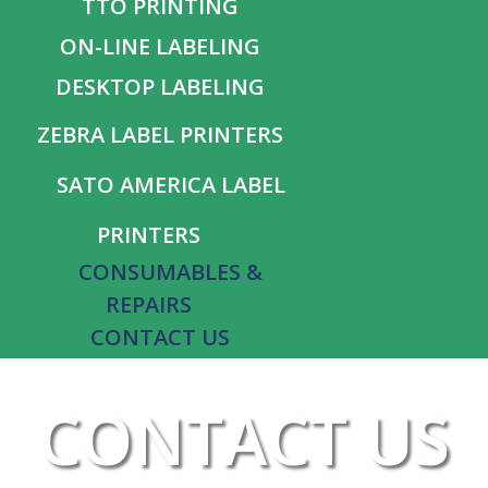
TTO PRINTING
ON-LINE LABELING
DESKTOP LABELING
ZEBRA LABEL PRINTERS
SATO AMERICA LABEL
PRINTERS
CONSUMABLES &
REPAIRS
CONTACT US