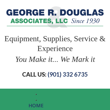
Equipment, Supplies, Service &
Experience
You Make it... We Mark it
CALL US:
(901) 332 6735
HOME