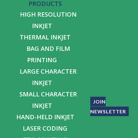
PRODUCTS
HIGH RESOLUTION
INKJET
THERMAL INKJET
BAG AND FILM
PRINTING
LARGE CHARACTER
INKJET
SMALL CHARACTER
JOIN
INKJET
NEWSLETTER
HAND-HELD INKJET
LASER CODING